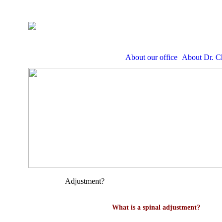
About our office
About Dr. C
Adjustment?
What is a spinal adjustment?