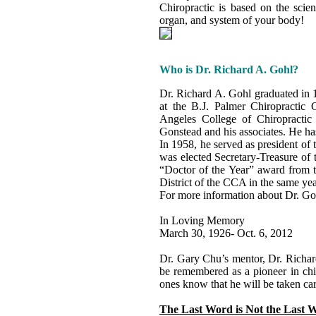
Chiropractic is based on the scien
organ, and system of your body!
Who is Dr. Richard A. Gohl?
Dr. Richard A. Gohl graduated in 
at the B.J. Palmer Chiropractic 
Angeles College of Chiropractic 
Gonstead and his associates. He has
In 1958, he served as president of
was elected Secretary-Treasure of 
“Doctor of the Year” award from 
District of the CCA in the same yea
For more information about Dr. Goh
In Loving Memory
March 30, 1926- Oct. 6, 2012
Dr. Gary Chu’s mentor, Dr. Richar
be remembered as a pioneer in chir
ones know that he will be taken care
The Last Word is Not the Last 