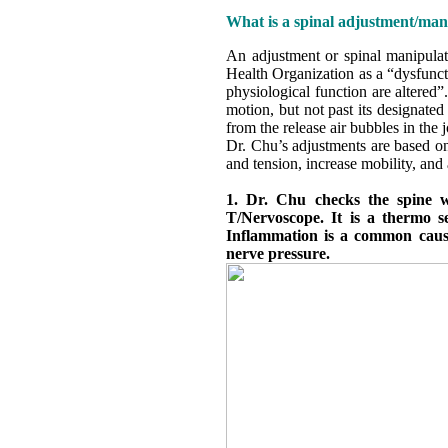
What is a spinal adjustment/man
An adjustment or spinal manipulati
Health Organization as a “dysfunct
physiological function are altered
motion, but not past its designated
from the release air bubbles in the 
Dr. Chu’s adjustments are based on
and tension, increase mobility, and
1. Dr. Chu checks the spine wi
T/Nervoscope. It is a thermo se
Inflammation is a common cause
nerve pressure.