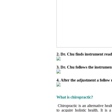
2. Dr. Chu finds instrument readin
3. Dr. Chu follows the instrume
4. After the adjustment a follow 
What is chiropractic?
Chiropractic is an alternative hea
to acquire holistic health. It is