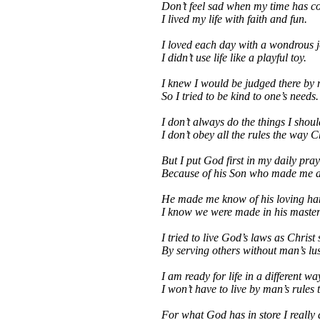
Don’t feel sad when my time has c
I lived my life with faith and fun.
I loved each day with a wondrous j
I didn’t use life like a playful toy.
I knew I would be judged there by
So I tried to be kind to one’s needs.
I don’t always do the things I shoul
I don’t obey all the rules the way C
But I put God first in my daily pray
Because of his Son who made me 
He made me know of his loving ha
I know we were made in his master
I tried to live God’s laws as Christ
By serving others without man’s lus
I am ready for life in a different wa
I won’t have to live by man’s rules 
For what God has in store I really 