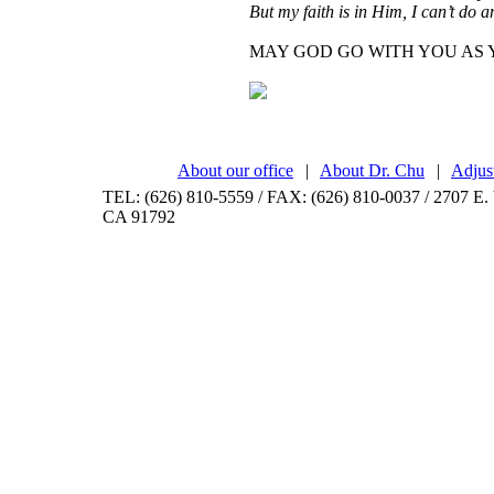
But my faith is in Him, I can’t do 
MAY GOD GO WITH YOU AS 
About our office
|
About Dr. Chu
|
Adjus
TEL: (626) 810-5559 / FAX: (626) 810-0037 / 2707 E. 
CA 91792