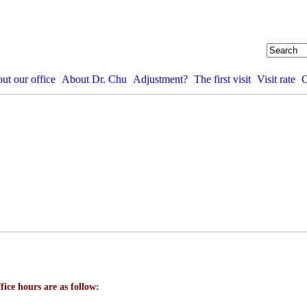
ut our office
About Dr. Chu
Adjustment?
The first visit
Visit rate
C
fice hours are as follow: