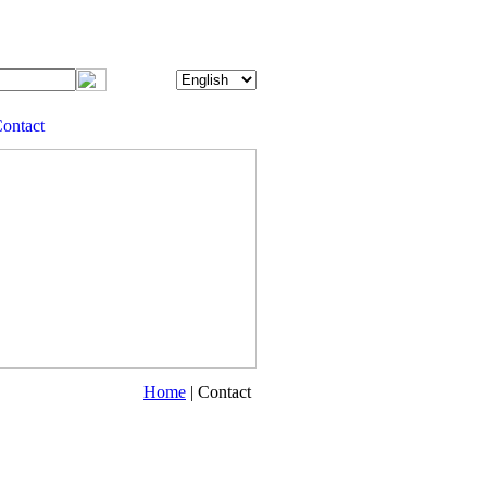
ontact
Home
| Contact