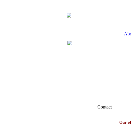
Abo
Contact
Our of