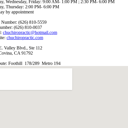
y, Wednesday, Friday: 9:00 AM- 1:00 PM ; 2:30 PM- 6:00 PM
ay, Thursday: 2:00 PM- 6:00 PM
day by appointment
 Number: (626) 810-5559
umber: (626) 810-0037
l:
chuchiropractic@hotmail.com
ite:
chuchiropractic.com
. Valley Blvd., Ste 112
Covina, CA 91792
oute: Foothill 178/289 Metro 194