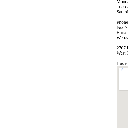
Monda
Tuesd
Satur
Phone
Fax N
E-mai
Web-s
2707 E
West 
Bus r